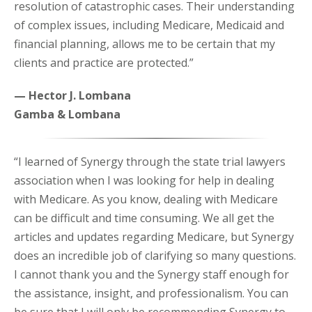
resolution of catastrophic cases. Their understanding
of complex issues, including Medicare, Medicaid and
financial planning, allows me to be certain that my
clients and practice are protected.”
— Hector J. Lombana
Gamba & Lombana
“I learned of Synergy through the state trial lawyers
association when I was looking for help in dealing
with Medicare. As you know, dealing with Medicare
can be difficult and time consuming. We all get the
articles and updates regarding Medicare, but Synergy
does an incredible job of clarifying so many questions.
I cannot thank you and the Synergy staff enough for
the assistance, insight, and professionalism. You can