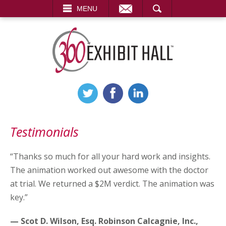
EMAIL
SEARCH
MENU
Testimonials
“Thanks so much for all your hard work and insights.
The animation worked out awesome with the doctor
at trial. We returned a $2M verdict. The animation was
key.”
— Scot D. Wilson, Esq. Robinson Calcagnie, Inc.,