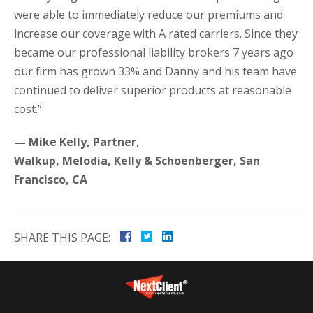
were able to immediately reduce our premiums and
increase our coverage with A rated carriers. Since they
became our professional liability brokers 7 years ago
our firm has grown 33% and Danny and his team have
continued to deliver superior products at reasonable
cost.”
— Mike Kelly, Partner,
Walkup, Melodia, Kelly & Schoenberger, San
Francisco, CA
SHARE THIS PAGE: