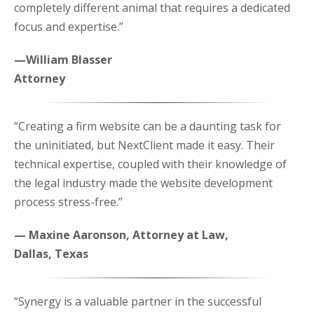
completely different animal that requires a dedicated
focus and expertise.”
—William Blasser
Attorney
“Creating a firm website can be a daunting task for
the uninitiated, but NextClient made it easy. Their
technical expertise, coupled with their knowledge of
the legal industry made the website development
process stress-free.”
— Maxine Aaronson, Attorney at Law,
Dallas, Texas
“Synergy is a valuable partner in the successful