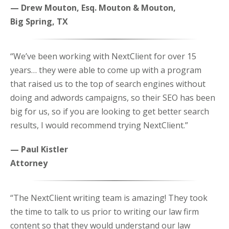
— Drew Mouton, Esq. Mouton & Mouton,
Big Spring, TX
“We’ve been working with NextClient for over 15
years… they were able to come up with a program
that raised us to the top of search engines without
doing and adwords campaigns, so their SEO has been
big for us, so if you are looking to get better search
results, I would recommend trying NextClient.”
— Paul Kistler
Attorney
“The NextClient writing team is amazing! They took
the time to talk to us prior to writing our law firm
content so that they would understand our law