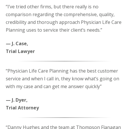
“I’ve tried other firms, but there really is no
comparison regarding the comprehensive, quality,
credibility and thorough approach Physician Life Care
Planning uses to service their client’s needs.”
— J. Case,
Trial Lawyer
“Physician Life Care Planning has the best customer
service and when I call in, they know what’s going on
with my case and can get me answer quickly”
— J. Dyer,
Trial Attorney
“Danny Hughes and the team at Thompson Flanagan