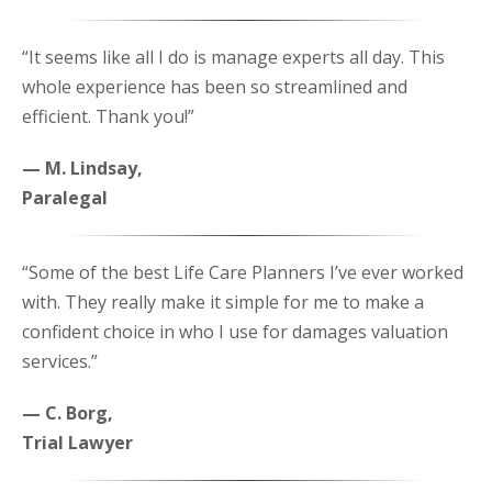
“It seems like all I do is manage experts all day. This
whole experience has been so streamlined and
efficient. Thank you!”
— M. Lindsay,
Paralegal
“Some of the best Life Care Planners I’ve ever worked
with. They really make it simple for me to make a
confident choice in who I use for damages valuation
services.”
— C. Borg,
Trial Lawyer