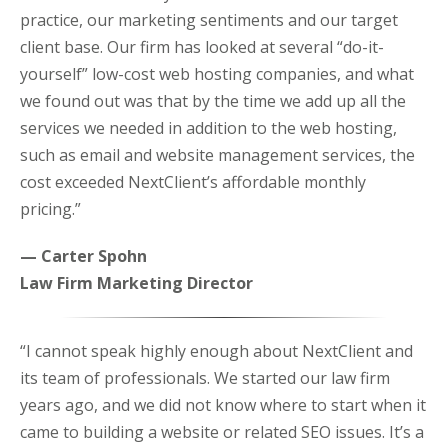
practice, our marketing sentiments and our target
client base. Our firm has looked at several “do-it-
yourself” low-cost web hosting companies, and what
we found out was that by the time we add up all the
services we needed in addition to the web hosting,
such as email and website management services, the
cost exceeded NextClient’s affordable monthly
pricing.”
— Carter Spohn
Law Firm Marketing Director
“I cannot speak highly enough about NextClient and
its team of professionals. We started our law firm
years ago, and we did not know where to start when it
came to building a website or related SEO issues. It’s a