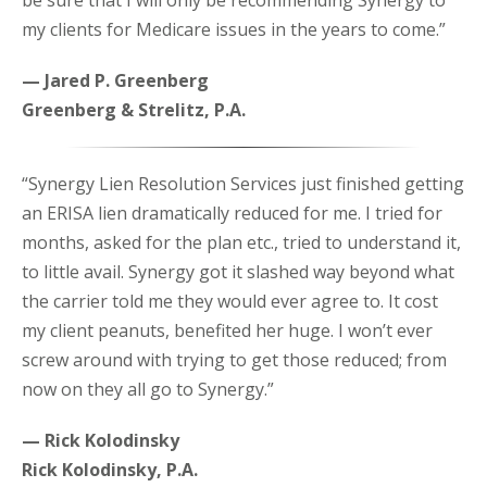
be sure that I will only be recommending Synergy to
my clients for Medicare issues in the years to come.”
— Jared P. Greenberg
Greenberg & Strelitz, P.A.
“Synergy Lien Resolution Services just finished getting
an ERISA lien dramatically reduced for me. I tried for
months, asked for the plan etc., tried to understand it,
to little avail. Synergy got it slashed way beyond what
the carrier told me they would ever agree to. It cost
my client peanuts, benefited her huge. I won’t ever
screw around with trying to get those reduced; from
now on they all go to Synergy.”
— Rick Kolodinsky
Rick Kolodinsky, P.A.