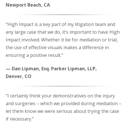
Newport Beach, CA
“High Impact is a key part of my litigation team and
any large case that we do, it’s important to have High
Impact involved. Whether it be for mediation or trial,
the use of effective visuals makes a difference in
ensuring a positive result.”
— Dan Lipman, Esq. Parker Lipman, LLP,
Denver, CO
“I certainly think your demonstratives on the injury
and surgeries – which we provided during mediation –
let them know we were serious about trying the case
if necessary.”